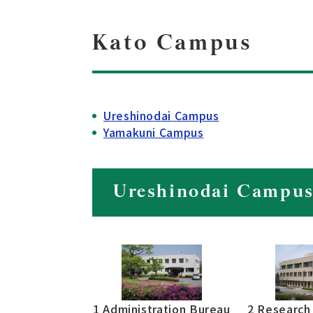
Kato Campus
Ureshinodai Campus
Yamakuni Campus
Ureshinodai Campu
1 Administration Bureau
2 Research