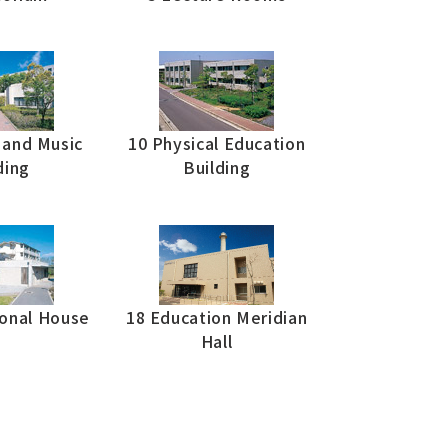
s and Music
10 Physical Education
ding
Building
ional House
18 Education Meridian
Hall