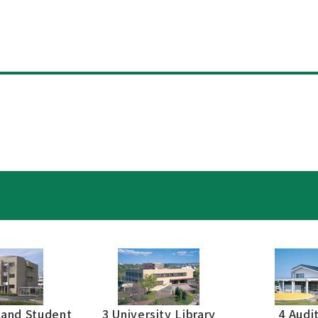
s
 and Student
3 University Library
4 Audi