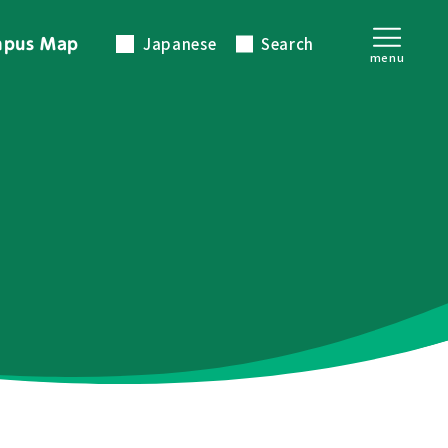
Japanese
Search
pus Map
menu