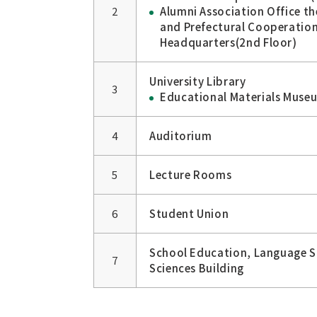
2
Alumni Association Office t
and Prefectural Cooperatio
Headquarters(2nd Floor)
University Library
3
Educational Materials Museu
4
Auditorium
5
Lecture Rooms
6
Student Union
School Education, Language St
7
Sciences Building