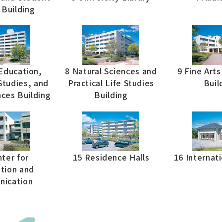
 Building
Education,
8 Natural Sciences and
9 Fine Art
tudies, and
Practical Life Studies
Buil
nces Building
Building
ter for
15 Residence Halls
16 Internat
tion and
ication