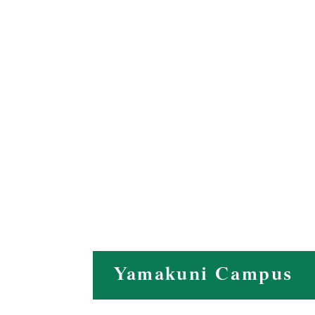
Yamakuni Campus