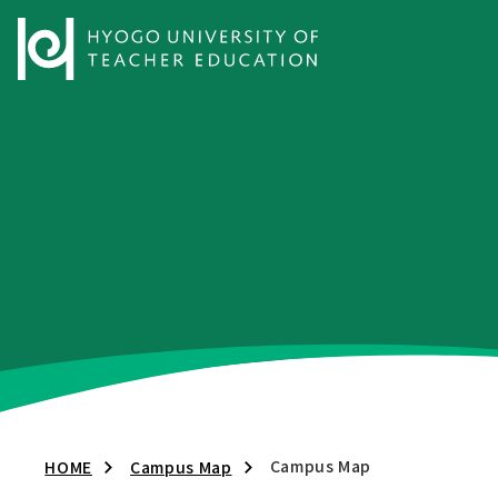
Campus Map
HOME
Campus Map