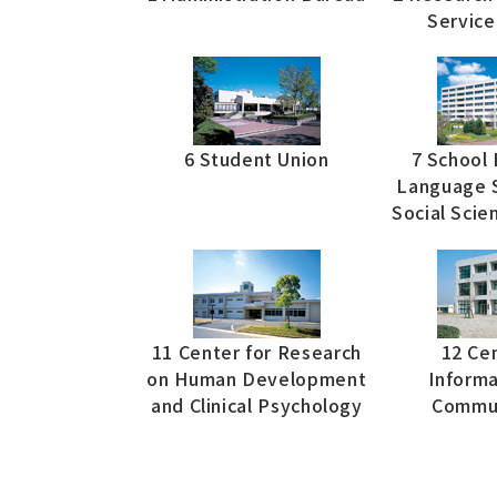
Service
6 Student Union
7 School 
Language S
Social Scie
11 Center for Research
12 Cen
on Human Development
Informa
and Clinical Psychology
Commun