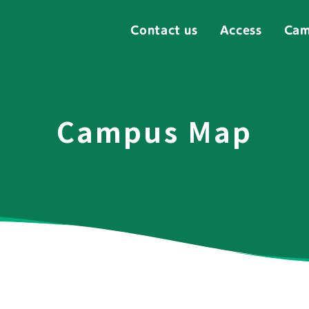
Contact us
Access
Cam
Campus Map