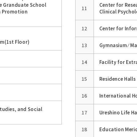
he Granduate School
Center for Res
11
n Promotion
Clinical Psycho
12
Center for Inf
m(1st Floor)
13
Gymnasium ⁄ Ma
14
Facility for Extr
15
Residence Halls
16
International H
udies, and Social
17
Ureshino Life Ha
18
Education Merid