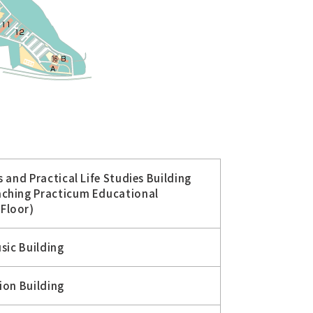
 and Practical Life Studies Building
aching Practicum Educational
Floor)
sic Building
ion Building