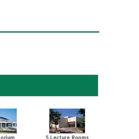
torium
5 Lecture Rooms