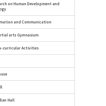
earch on Human Development and
logy
ormation and Communication
rtial arts Gymnasium
a-curricular Activities
ouse
ll
ian Hall