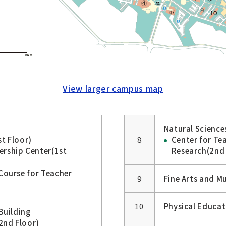
View larger campus map
Natural Sciences
t Floor)
8
Center for Te
ership Center(1st
Research(2nd 
Course for Teacher
9
Fine Arts and Mu
10
Physical Educat
Building
2nd Floor)