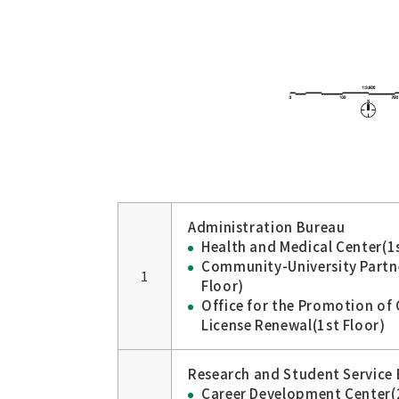
Administration Bureau
Health and Medical Center(1s
Community-University Partn
1
Floor)
Office for the Promotion of 
License Renewal(1st Floor)
Research and Student Service 
Career Development Center(